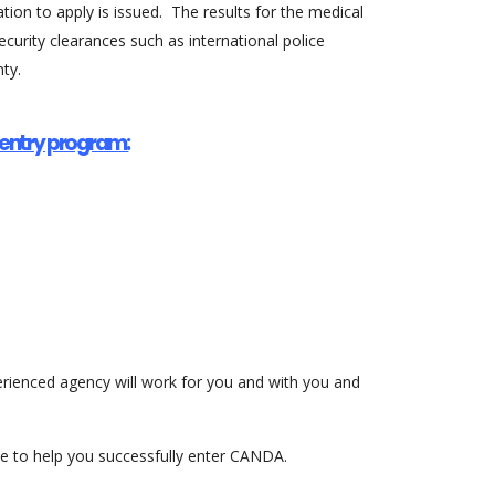
ion to apply is issued. The results for the medical
curity clearances such as international police
ty.
s entry program:
perienced agency will work for you and with you and
nce to help you successfully enter CANDA.