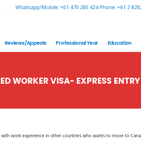
Whatsapp/Mobile: +61 470 285 424 Phone: +61 2 828
Reviews/Appeals
Professional Year
Education
LED WORKER VISA- EXPRESS ENTRY
with work experience in other countries who wants to move to Can