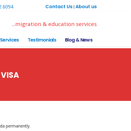
Contact Us
About us
2 6094
|
...migration & education services
Services
Testimonials
Blog & News
 VISA
ada permanently.