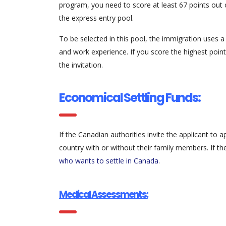
program, you need to score at least 67 points out 
the express entry pool.
To be selected in this pool, the immigration uses a
and work experience. If you score the highest points
the invitation.
Economical Settling Funds:
If the Canadian authorities invite the applicant to
country with or without their family members. If t
who wants to settle in Canada
.
Medical Assessments: