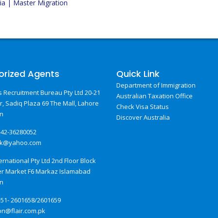
ia | Master Migration
orized Agents
Quick Link
Department of Immigration
 Recruitment Bureau Pty Ltd 20-21
Australian Taxation Office
or, Sadiq Plaza 69 The Mall, Lahore
Check Visa Status
an
Discover Australia
-42-36280052
pk@yahoo.com
ternational Pty Ltd 2nd Floor Block
er Market F6 Markaz Islamabad
an
-51- 2601658/2601659
on@flair.com.pk