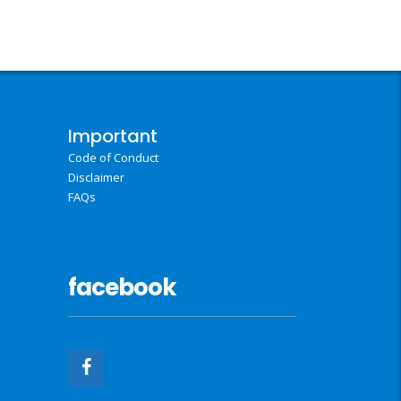
Important
Code of Conduct
Disclaimer
FAQs
facebook