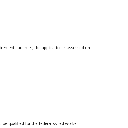
uirements are met, the application is assessed on
 be qualified for the federal skilled worker