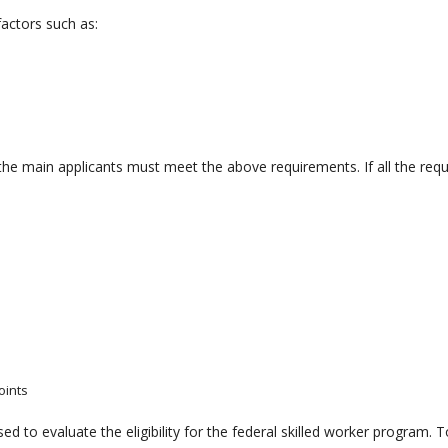
actors such as:
 the main applicants must meet the above requirements. If all the req
oints
d to evaluate the eligibility for the federal skilled worker program. To