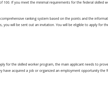
of 100. If you meet the minimal requirements for the federal skilled 
 comprehensive ranking system based on the points and the information
, you will be sent out an invitation. You will be eligible to apply for
 apply for the skilled worker program, the main applicant needs to prov
hey have acquired a job or organized an employment opportunity the f