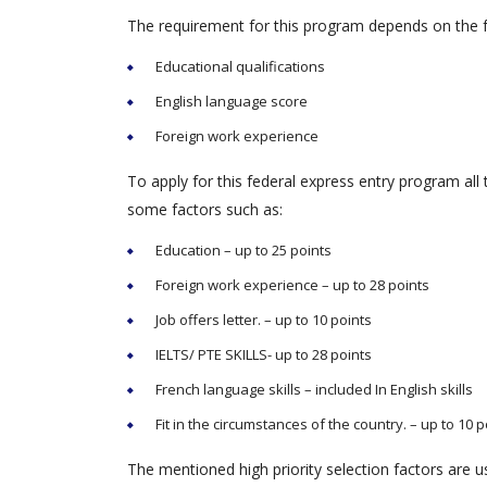
The requirement for this program depends on the f
Educational qualifications
English language score
Foreign work experience
To apply for this federal express entry program all
some factors such as:
Education – up to 25 points
Foreign work experience – up to 28 points
Job offers letter. – up to 10 points
IELTS/ PTE SKILLS- up to 28 points
French language skills – included In English skills
Fit in the circumstances of the country. – up to 10 p
The mentioned high priority selection factors are use