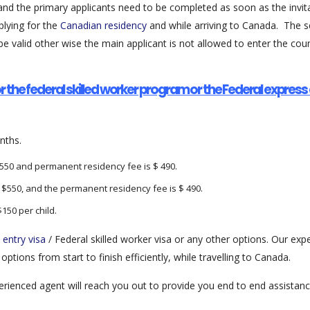
nd the primary applicants need to be completed as soon as the invitat
plying for the
Canadian residency
and while arriving to Canada. The se
be valid other wise the main applicant is not allowed to enter the coun
r the federal skilled worker program or the Federal expres
nths.
$550 and permanent residency fee is $ 490.
s $550, and the permanent residency fee is $ 490.
$150 per child.
 entry visa
/ Federal skilled worker visa or any other options. Our ex
ptions from start to finish efficiently, while travelling to Canada.
xperienced agent will reach you out to provide you end to end assista