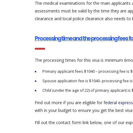
The medical examinations for the main applicants a
assessments must be valid by the time they are ap
clearance and local police clearance also needs to 
Processing time and the processing fees fo
The processing times for this visa is minimum 6mo
Primary applicant fees $1040 – processing fee is 
Spouse application fee is $1040- processing fee i
Child (under the age of 22) of primary applicant is 
Find out more if you are eligible for
federal express
with in your budget to ensure you get the best visa o
Fill out the contact form link below, one of our e