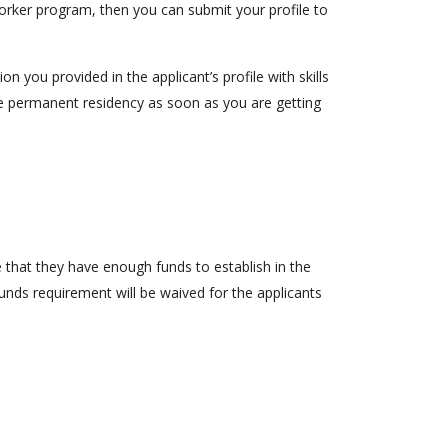
worker program, then you can submit your profile to
 you provided in the applicant’s profile with skills
 the permanent residency as soon as you are getting
e that they have enough funds to establish in the
unds requirement will be waived for the applicants