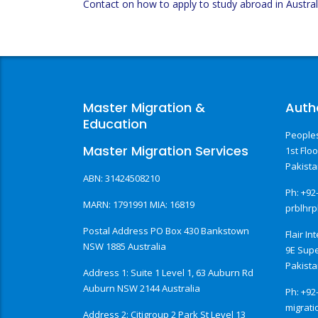
Contact on how to apply to study abroad in Austral
Master Migration &
Auth
Education
Peoples
Master Migration Services
1st Flo
Pakist
ABN: 31424508210
Ph: +92
MARN: 1791991 MIA: 16819
prblhr
Postal Address PO Box 430 Bankstown
Flair In
NSW 1885 Australia
9E Sup
Pakist
Address 1: Suite 1 Level 1, 63 Auburn Rd
Auburn NSW 2144 Australia
Ph: +92
migrati
Address 2: Citigroup 2 Park St Level 13