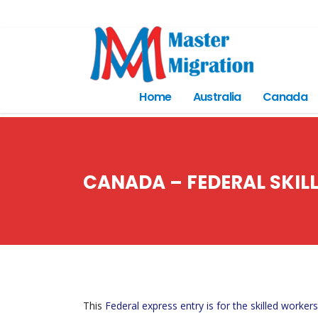
Home
Australia
Canada
CANADA – FEDERAL SKIL
This
Federal express entry is for the skilled workers